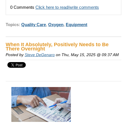
0 Comments
Click here to read/write comments
Topics:
Quality Care
,
Oxygen
,
Equipment
When It Absolutely, Positively Needs to Be
There Overnight
Posted by
Steve DeGenaro
on Thu, May 15, 2025 @ 09:37 AM