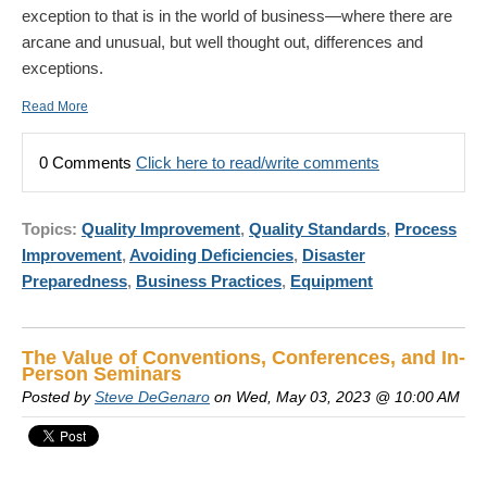
exception to that is in the world of business—where there are
arcane and unusual, but well thought out, differences and
exceptions.
Read More
0 Comments
Click here to read/write comments
Topics:
Quality Improvement
,
Quality Standards
,
Process
Improvement
,
Avoiding Deficiencies
,
Disaster
Preparedness
,
Business Practices
,
Equipment
The Value of Conventions, Conferences, and In-
Person Seminars
Posted by
Steve DeGenaro
on Wed, May 03, 2023 @ 10:00 AM