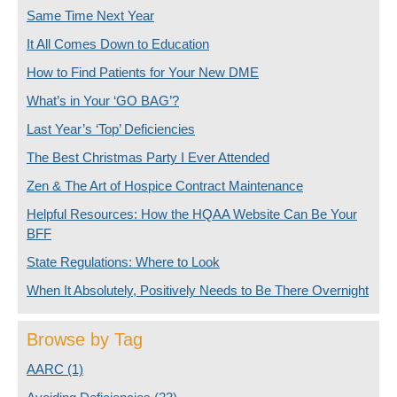
Same Time Next Year
It All Comes Down to Education
How to Find Patients for Your New DME
What’s in Your ‘GO BAG’?
Last Year’s ‘Top’ Deficiencies
The Best Christmas Party I Ever Attended
Zen & The Art of Hospice Contract Maintenance
Helpful Resources: How the HQAA Website Can Be Your
BFF
State Regulations: Where to Look
When It Absolutely, Positively Needs to Be There Overnight
Browse by Tag
AARC
(1)