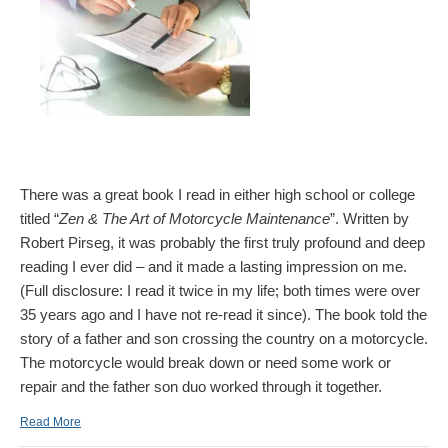
There was a great book I read in either high school or college
titled “
Zen & The Art of Motorcycle Maintenance
”. Written by
Robert Pirseg, it was probably the first truly profound and deep
reading I ever did – and it made a lasting impression on me.
(Full disclosure: I read it twice in my life; both times were over
35 years ago and I have not re-read it since). The book told the
story of a father and son crossing the country on a motorcycle.
The motorcycle would break down or need some work or
repair and the father son duo worked through it together.
Read More