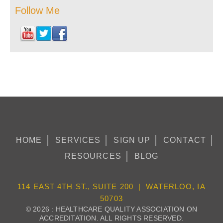
Follow Me
HOME
SERVICES
SIGN UP
CONTACT
RESOURCES
BLOG
114 EAST 4TH ST., SUITE 200 | WATERLOO, IA
50703
© 2026 : HEALTHCARE QUALITY ASSOCIATION ON
ACCREDITATION. ALL RIGHTS RESERVED.