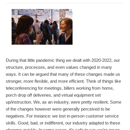
During that little pandemic thing we dealt with 2020-2022, our
structure, processes, and even values changed in many
ways. It can be argued that many of these changes made us
stronger, more flexible, and more efficient. Think of things like
teleconferencing for meetings, billers working from home,
porch drop off deliveries, and virtual equipment set
up/instruction. We, as an industry, were pretty resilient. Some
of the changes however were generally perceived to be
negatives. For instance: we lost in-person customer service
skills. Good, bad, or indifferent, our industry adapted to these
changes quickly. In some cases, it’s safe to say we’re never