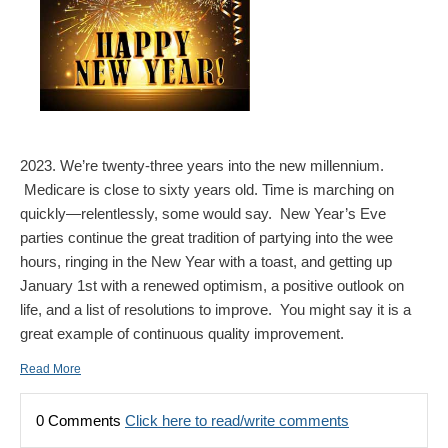
2023. We’re twenty-three years into the new millennium.
Medicare is close to sixty years old. Time is marching on
quickly—relentlessly, some would say. New Year’s Eve
parties continue the great tradition of partying into the wee
hours, ringing in the New Year with a toast, and getting up
January 1st with a renewed optimism, a positive outlook on
life, and a list of resolutions to improve. You might say it is a
great example of continuous quality improvement.
Read More
0 Comments
Click here to read/write comments