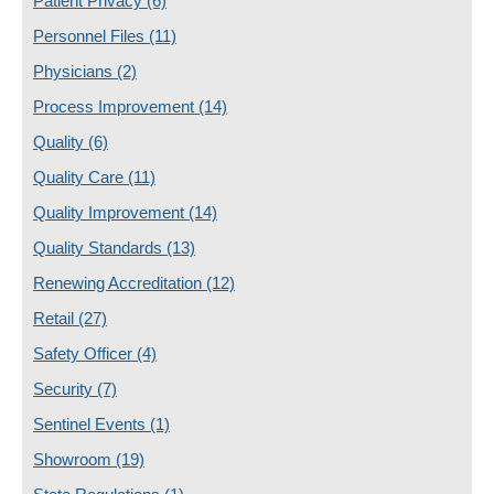
Patient Privacy
(6)
Personnel Files
(11)
Physicians
(2)
Process Improvement
(14)
Quality
(6)
Quality Care
(11)
Quality Improvement
(14)
Quality Standards
(13)
Renewing Accreditation
(12)
Retail
(27)
Safety Officer
(4)
Security
(7)
Sentinel Events
(1)
Showroom
(19)