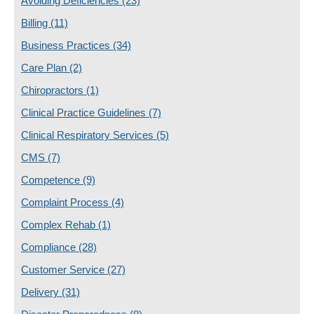
Avoiding Deficiencies
(23)
Billing
(11)
Business Practices
(34)
Care Plan
(2)
Chiropractors
(1)
Clinical Practice Guidelines
(7)
Clinical Respiratory Services
(5)
CMS
(7)
Competence
(9)
Complaint Process
(4)
Complex Rehab
(1)
Compliance
(28)
Customer Service
(27)
Delivery
(31)