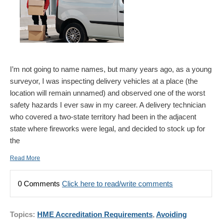
I’m not going to name names, but many years ago, as a young
surveyor, I was inspecting delivery vehicles at a place (the
location will remain unnamed) and observed one of the worst
safety hazards I ever saw in my career. A delivery technician
who covered a two-state territory had been in the adjacent
state where fireworks were legal, and decided to stock up for
the
Read More
0 Comments
Click here to read/write comments
Topics:
HME Accreditation Requirements
,
Avoiding