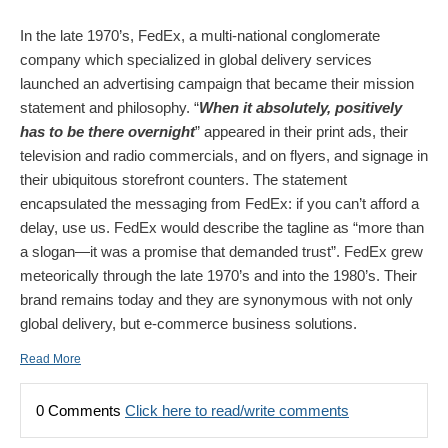
In the late 1970’s, FedEx, a multi-national conglomerate
company which specialized in global delivery services
launched an advertising campaign that became their mission
statement and philosophy. “
When it absolutely, positively
has to be there overnight
” appeared in their print ads, their
television and radio commercials, and on flyers, and signage in
their ubiquitous storefront counters. The statement
encapsulated the messaging from FedEx: if you can’t afford a
delay, use us. FedEx would describe the tagline as “more than
a slogan—it was a promise that demanded trust”. FedEx grew
meteorically through the late 1970’s and into the 1980’s. Their
brand remains today and they are synonymous with not only
global delivery, but e-commerce business solutions.
Read More
0 Comments
Click here to read/write comments