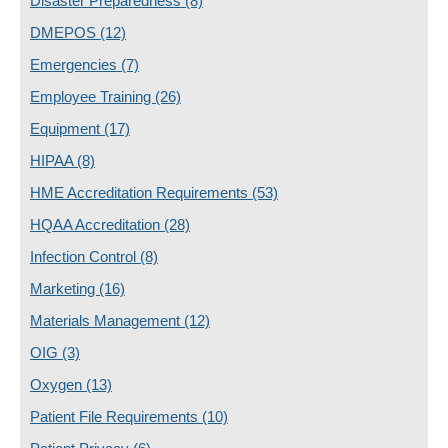
Disaster Preparedness
(8)
DMEPOS
(12)
Emergencies
(7)
Employee Training
(26)
Equipment
(17)
HIPAA
(8)
HME Accreditation Requirements
(53)
HQAA Accreditation
(28)
Infection Control
(8)
Marketing
(16)
Materials Management
(12)
OIG
(3)
Oxygen
(13)
Patient File Requirements
(10)