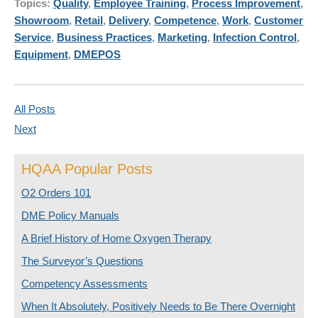
Topics:
Quality
,
Employee Training
,
Process Improvement
,
Showroom
,
Retail
,
Delivery
,
Competence
,
Work
,
Customer
Service
,
Business Practices
,
Marketing
,
Infection Control
,
Equipment
,
DMEPOS
All Posts
Next
HQAA Popular Posts
O2 Orders 101
DME Policy Manuals
A Brief History of Home Oxygen Therapy
The Surveyor’s Questions
Competency Assessments
When It Absolutely, Positively Needs to Be There Overnight