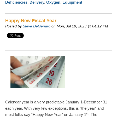
Deficiencies
,
Delivery
,
Oxygen
,
Equipment
Happy New Fiscal Year
Posted by
Steve DeGenaro
on Mon, Jul 10, 2023 @ 04:12 PM
Calendar year is a very predictable January 1-December 31
each year. With very few exceptions, this is “the year” and
st
most folks say “Happy New Year” on January 1
. The