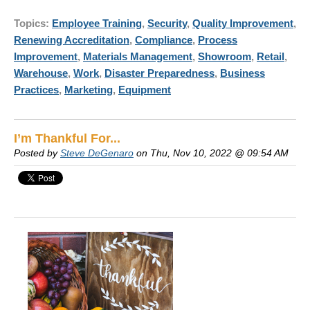
Topics:
Employee Training
,
Security
,
Quality Improvement
,
Renewing Accreditation
,
Compliance
,
Process
Improvement
,
Materials Management
,
Showroom
,
Retail
,
Warehouse
,
Work
,
Disaster Preparedness
,
Business
Practices
,
Marketing
,
Equipment
I’m Thankful For...
Posted by
Steve DeGenaro
on Thu, Nov 10, 2022 @ 09:54 AM