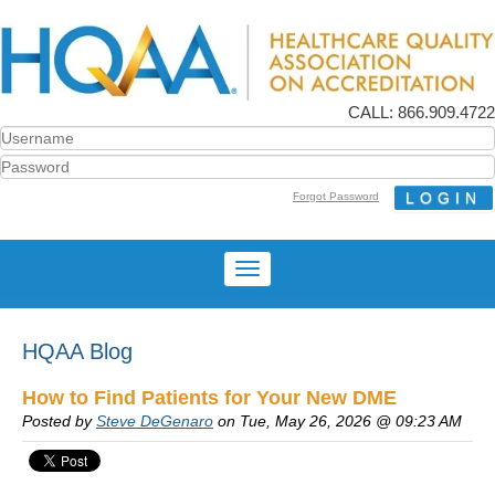
CALL: 866.909.4722
Forgot Password
HQAA Blog
How to Find Patients for Your New DME
Posted by
Steve DeGenaro
on Tue, May 26, 2026 @ 09:23 AM