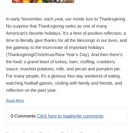
In early November, each year, our minds turn to Thanksgiving.
No surprise that Thanksgiving ranks as one of many
American’s favorite holidays. It’s a time of positive reflection, a
time to literally give thanks for all the blessings in our lives, and
the gateway to the triumvirate of important holidays
(Thanksgiving/Christmas/New Year’s Day). And then there’s
the food: a grand feast of turkey, ham, stuffing, cranberry
sauce, mashed potatoes, rolls, and pecan and pumpkin pie.
For many people, it’s a glorious four-day weekend of eating,
watching football games, visiting with family and friends, and
reflection on the past year.
Read More
0 Comments
Click here to read/write comments