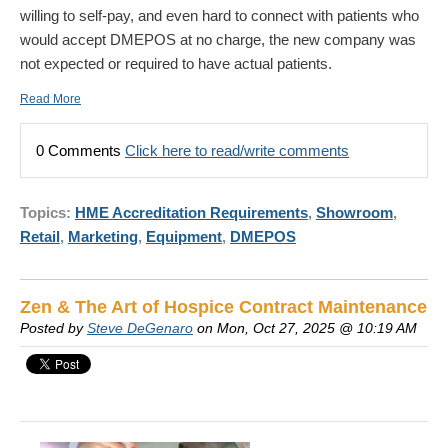
willing to self-pay, and even hard to connect with patients who
would accept DMEPOS at no charge, the new company was
not expected or required to have actual patients.
Read More
0 Comments
Click here to read/write comments
Topics:
HME Accreditation Requirements
,
Showroom
,
Retail
,
Marketing
,
Equipment
,
DMEPOS
Zen & The Art of Hospice Contract Maintenance
Posted by
Steve DeGenaro
on Mon, Oct 27, 2025 @ 10:19 AM