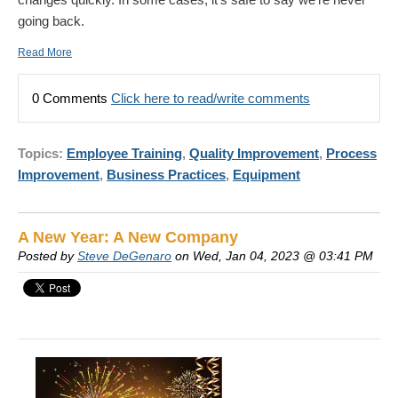
going back.
Read More
0 Comments
Click here to read/write comments
Topics:
Employee Training
,
Quality Improvement
,
Process
Improvement
,
Business Practices
,
Equipment
A New Year: A New Company
Posted by
Steve DeGenaro
on Wed, Jan 04, 2023 @ 03:41 PM