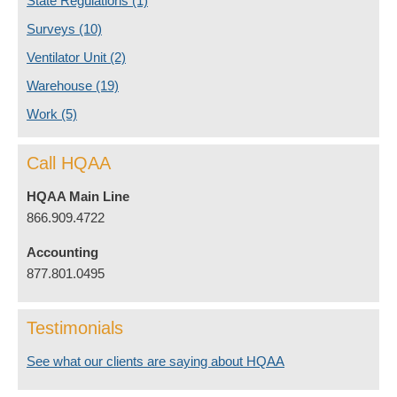
State Regulations
(1)
Surveys
(10)
Ventilator Unit
(2)
Warehouse
(19)
Work
(5)
Call HQAA
HQAA Main Line
866.909.4722
Accounting
877.801.0495
Testimonials
See what our clients are saying about HQAA