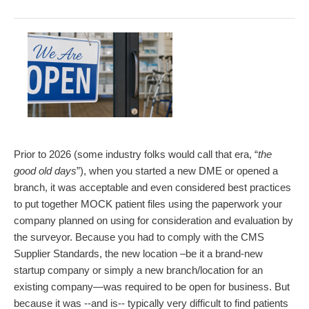
Prior to 2026 (some industry folks would call that era, “
the
good old days
”), when you started a new DME or opened a
branch, it was acceptable and even considered best practices
to put together MOCK patient files using the paperwork your
company planned on using for consideration and evaluation by
the surveyor. Because you had to comply with the CMS
Supplier Standards, the new location –be it a brand-new
startup company or simply a new branch/location for an
existing company—was required to be open for business. But
because it was --and is-- typically very difficult to find patients