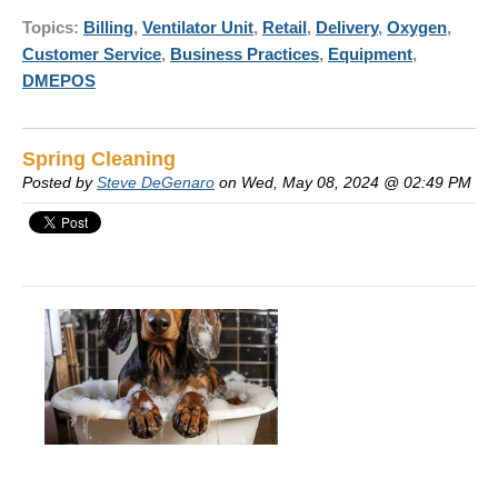
Topics:
Billing
,
Ventilator Unit
,
Retail
,
Delivery
,
Oxygen
,
Customer Service
,
Business Practices
,
Equipment
,
DMEPOS
Spring Cleaning
Posted by
Steve DeGenaro
on Wed, May 08, 2024 @ 02:49 PM