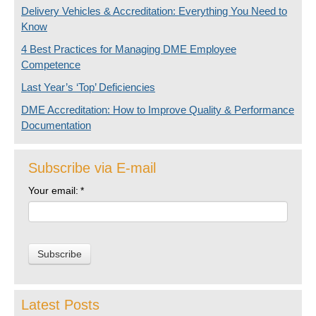
Delivery Vehicles & Accreditation: Everything You Need to
Know
4 Best Practices for Managing DME Employee
Competence
Last Year’s ‘Top’ Deficiencies
DME Accreditation: How to Improve Quality & Performance
Documentation
Subscribe via E-mail
Your email:
*
Latest Posts