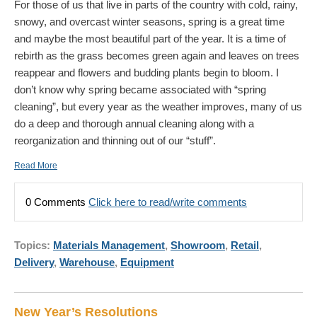
For those of us that live in parts of the country with cold, rainy,
snowy, and overcast winter seasons, spring is a great time
and maybe the most beautiful part of the year. It is a time of
rebirth as the grass becomes green again and leaves on trees
reappear and flowers and budding plants begin to bloom. I
don’t know why spring became associated with “spring
cleaning”, but every year as the weather improves, many of us
do a deep and thorough annual cleaning along with a
reorganization and thinning out of our “stuff”.
Read More
0 Comments
Click here to read/write comments
Topics:
Materials Management
,
Showroom
,
Retail
,
Delivery
,
Warehouse
,
Equipment
New Year’s Resolutions