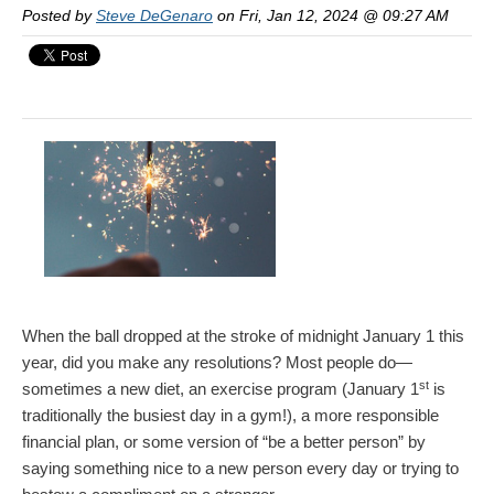
Posted by
Steve DeGenaro
on Fri, Jan 12, 2024 @ 09:27 AM
When the ball dropped at the stroke of midnight January 1 this
year, did you make any resolutions? Most people do—
st
sometimes a new diet, an exercise program (January 1
is
traditionally the busiest day in a gym!), a more responsible
financial plan, or some version of “be a better person” by
saying something nice to a new person every day or trying to