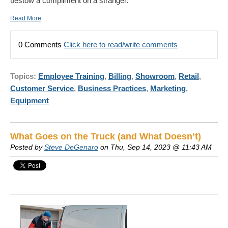
bestow a compliment on a stranger.
Read More
0 Comments
Click here to read/write comments
Topics:
Employee Training
,
Billing
,
Showroom
,
Retail
,
Customer Service
,
Business Practices
,
Marketing
,
Equipment
What Goes on the Truck (and What Doesn’t)
Posted by
Steve DeGenaro
on Thu, Sep 14, 2023 @ 11:43 AM