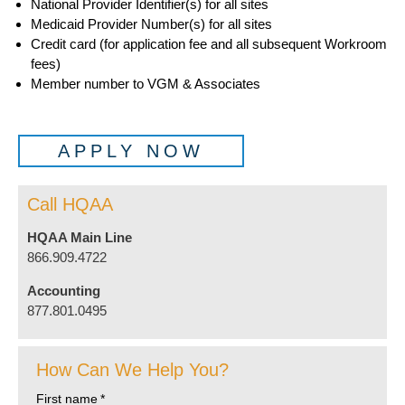
National Provider Identifier(s) for all sites
Medicaid Provider Number(s) for all sites
Credit card (for application fee and all subsequent Workroom
fees)
Member number to VGM & Associates
APPLY NOW
Call HQAA
HQAA Main Line
866.909.4722
Accounting
877.801.0495
How Can We Help You?
First name
*