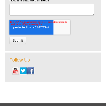
How is it that we can help?
Follow Us