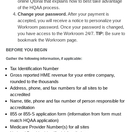
online Qtorial that explains how to best take advantage
of the HQAA process.
Change your password.
After your payment is
accepted, you will receive a notice to personalize your
Workroom password. Once your password is changed,
you have access to the Workroom 24/7.
TIP:
Be sure to
bookmark the Workroom page.
BEFORE YOU BEGIN
Gather the following information, if applicable:
Tax Identification Number
Gross reported HME revenue for your entire company,
rounded to the thousands
Address, phone, and fax numbers for all sites to be
accredited
Name, title, phone and fax number of person responsible for
accreditation
855 or 855-S application form (information from form must
match HQAA application)
Medicare Provider Number(s) for all sites