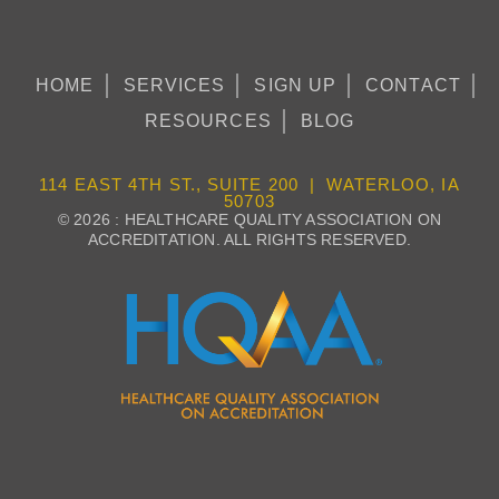
HOME
SERVICES
SIGN UP
CONTACT
RESOURCES
BLOG
114 EAST 4TH ST., SUITE 200 | WATERLOO, IA
50703
© 2026 : HEALTHCARE QUALITY ASSOCIATION ON
ACCREDITATION. ALL RIGHTS RESERVED.