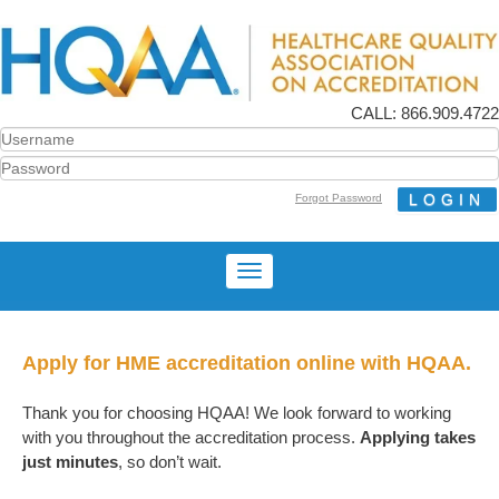
CALL: 866.909.4722
Forgot Password
Apply for HME accreditation online with HQAA.
Thank you for choosing HQAA! We look forward to working
with you throughout the accreditation process.
Applying takes
just minutes
, so don’t wait.