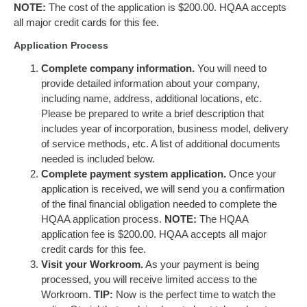
NOTE:
The cost of the application is $200.00. HQAA accepts
all major credit cards for this fee.
Application Process
Complete company information.
You will need to
provide detailed information about your company,
including name, address, additional locations, etc.
Please be prepared to write a brief description that
includes year of incorporation, business model, delivery
of service methods, etc. A list of additional documents
needed is included below.
Complete payment system application.
Once your
application is received, we will send you a confirmation
of the final financial obligation needed to complete the
HQAA application process.
NOTE:
The HQAA
application fee is $200.00. HQAA accepts all major
credit cards for this fee.
Visit your Workroom.
As your payment is being
processed, you will receive limited access to the
Workroom.
TIP:
Now is the perfect time to watch the