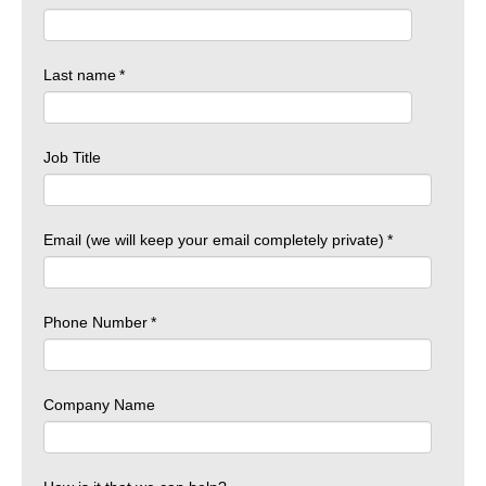
Last name
*
Job Title
Email (we will keep your email completely private)
*
Phone Number
*
Company Name