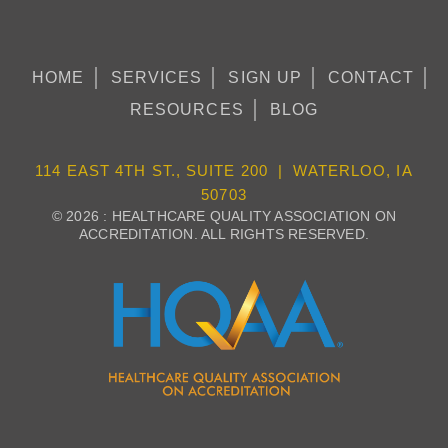
HOME
SERVICES
SIGN UP
CONTACT
RESOURCES
BLOG
114 EAST 4TH ST., SUITE 200 | WATERLOO, IA
50703
© 2026 : HEALTHCARE QUALITY ASSOCIATION ON
ACCREDITATION. ALL RIGHTS RESERVED.