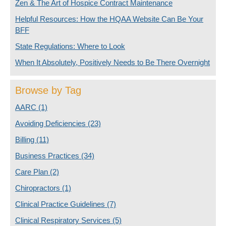
Zen & The Art of Hospice Contract Maintenance
Helpful Resources: How the HQAA Website Can Be Your
BFF
State Regulations: Where to Look
When It Absolutely, Positively Needs to Be There Overnight
Browse by Tag
AARC
(1)
Avoiding Deficiencies
(23)
Billing
(11)
Business Practices
(34)
Care Plan
(2)
Chiropractors
(1)
Clinical Practice Guidelines
(7)
Clinical Respiratory Services
(5)