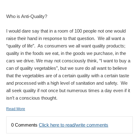
Who is Anti-Quality?
I would dare say that in a room of 100 people not one would
raise their hand in response to that question. We all want a
“quality of life”. As consumers we all want quality products;
quality in the foods we eat, in the goods we purchase, in the
cars we drive. We may not consciously think, “I want to buy a
can of quality vegetables”, but we sure do all want to believe
that the vegetables are of a certain quality with a certain taste
and processed with a high level of sanitation and safety. We
all seek quality if not once but numerous times a day even if it
isn’t a conscious thought.
Read More
0 Comments
Click here to read/write comments