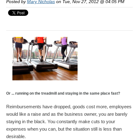
Posted by
Mary Nicholas
on Tue, Nov 27, 2012 @ 04:05 PM
Or ... running on the treadmill and staying in the same place fast?
Reimbursements have dropped, goods cost more, employees
would like a raise and as the business owner, you are barely
staying in the black. You constantly make cuts to your
expenses when you can, but the situation still is less than
desirable.