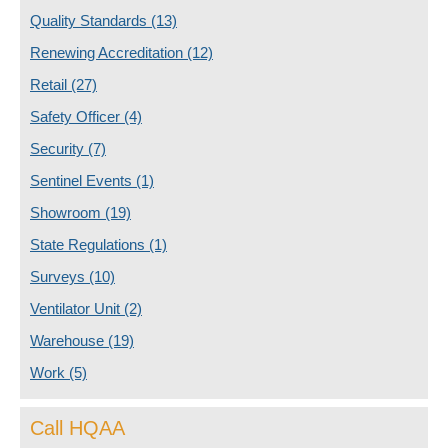
Quality Standards
(13)
Renewing Accreditation
(12)
Retail
(27)
Safety Officer
(4)
Security
(7)
Sentinel Events
(1)
Showroom
(19)
State Regulations
(1)
Surveys
(10)
Ventilator Unit
(2)
Warehouse
(19)
Work
(5)
Call HQAA