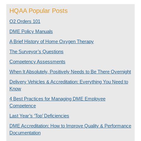
HQAA Popular Posts
O2 Orders 101
DME Policy Manuals
A Brief History of Home Oxygen Therapy
The Surveyor’s Questions
Competency Assessments
When It Absolutely, Positively Needs to Be There Overnight
Delivery Vehicles & Accreditation: Everything You Need to
Know
4 Best Practices for Managing DME Employee
Competence
Last Year’s ‘Top’ Deficiencies
DME Accreditation: How to Improve Quality & Performance
Documentation