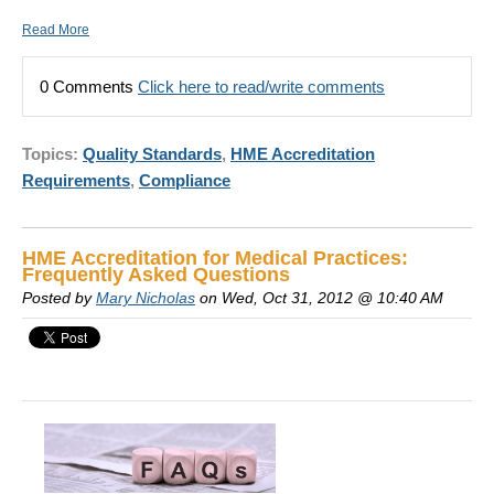
Read More
0 Comments
Click here to read/write comments
Topics:
Quality Standards
,
HME Accreditation
Requirements
,
Compliance
HME Accreditation for Medical Practices:
Frequently Asked Questions
Posted by
Mary Nicholas
on Wed, Oct 31, 2012 @ 10:40 AM