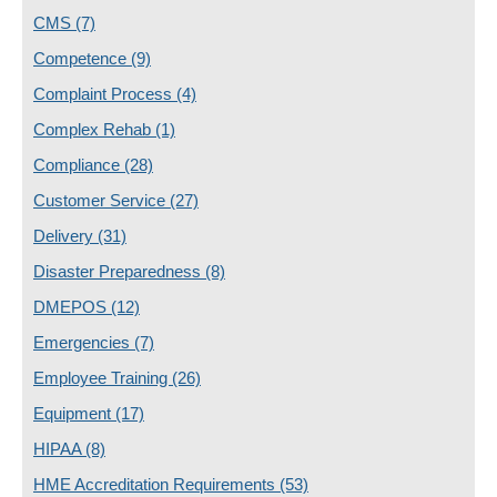
CMS
(7)
Competence
(9)
Complaint Process
(4)
Complex Rehab
(1)
Compliance
(28)
Customer Service
(27)
Delivery
(31)
Disaster Preparedness
(8)
DMEPOS
(12)
Emergencies
(7)
Employee Training
(26)
Equipment
(17)
HIPAA
(8)
HME Accreditation Requirements
(53)