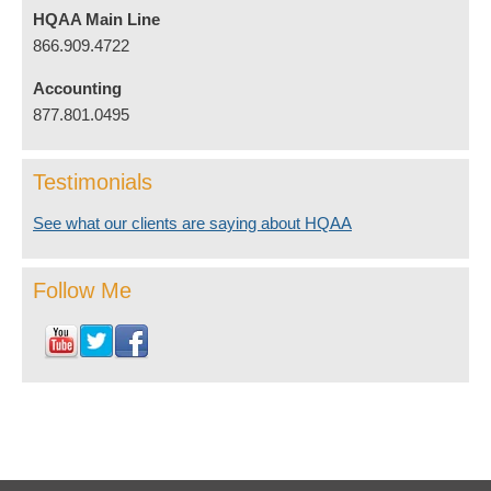
HQAA Main Line
866.909.4722
Accounting
877.801.0495
Testimonials
See what our clients are saying about HQAA
Follow Me