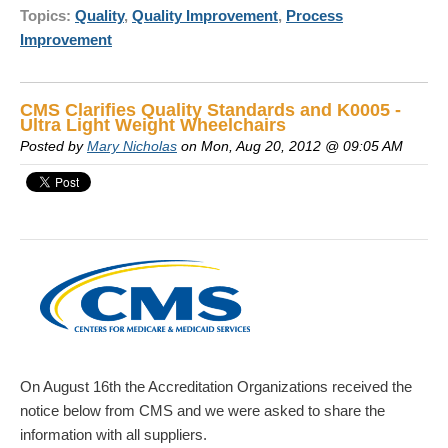
Topics:
Quality
,
Quality Improvement
,
Process
Improvement
CMS Clarifies Quality Standards and K0005 -
Ultra Light Weight Wheelchairs
Posted by
Mary Nicholas
on Mon, Aug 20, 2012 @ 09:05 AM
On August 16th the Accreditation Organizations received the
notice below from CMS and we were asked to share the
information with all suppliers.