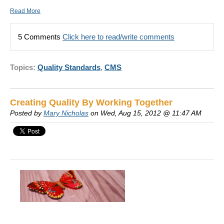
Read More
5 Comments
Click here to read/write comments
Topics:
Quality Standards
,
CMS
Creating Quality By Working Together
Posted by
Mary Nicholas
on Wed, Aug 15, 2012 @ 11:47 AM