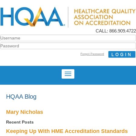
CALL: 866.909.4722
Forgot Password
HQAA Blog
Mary Nicholas
Recent Posts
Keeping Up With HME Accreditation Standards