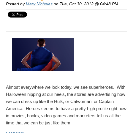
Posted by
Mary Nicholas
on Tue, Oct 30, 2012 @ 04:48 PM
Almost everywhere we look today, we see superheroes. With
Halloween nipping at our heels, the stores are advertising how
we can dress up like the Hulk, or Catwoman, or Captain
America. Heroes seems to have a pretty high profile right now
in movies, books, video games and marketers tell us all the
time that we can be just like them.