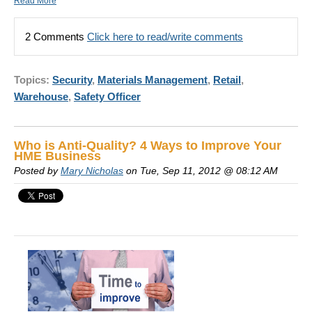
Read More
2 Comments
Click here to read/write comments
Topics:
Security
,
Materials Management
,
Retail
,
Warehouse
,
Safety Officer
Who is Anti-Quality? 4 Ways to Improve Your
HME Business
Posted by
Mary Nicholas
on Tue, Sep 11, 2012 @ 08:12 AM