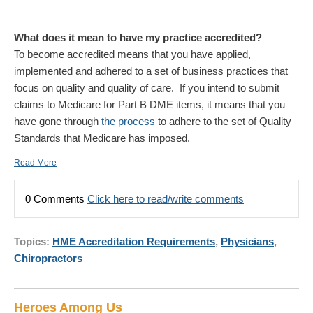
What does it mean to have my practice accredited?
To become accredited means that you have applied,
implemented and adhered to a set of business practices that
focus on quality and quality of care. If you intend to submit
claims to Medicare for Part B DME items, it means that you
have gone through
the process
to adhere to the set of Quality
Standards that Medicare has imposed.
Read More
0 Comments
Click here to read/write comments
Topics:
HME Accreditation Requirements
,
Physicians
,
Chiropractors
Heroes Among Us