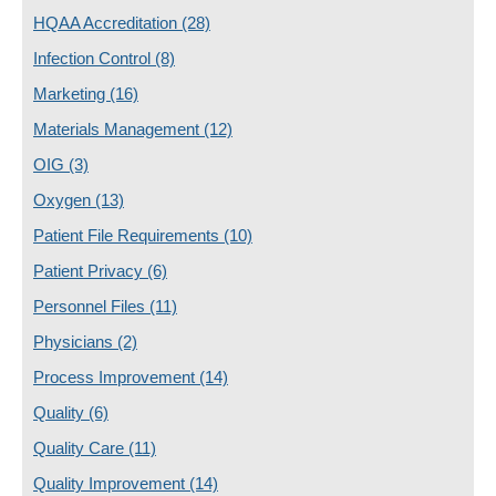
HQAA Accreditation
(28)
Infection Control
(8)
Marketing
(16)
Materials Management
(12)
OIG
(3)
Oxygen
(13)
Patient File Requirements
(10)
Patient Privacy
(6)
Personnel Files
(11)
Physicians
(2)
Process Improvement
(14)
Quality
(6)
Quality Care
(11)
Quality Improvement
(14)