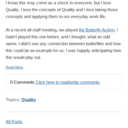
I know this may come as a shock to everyone, but I love
Quality. I love the concepts of Quality and I love taking those
concepts and applying them to our everyday work life.
At a recent all-staff meeting, we played
the Butterfly Activty
. I
hadn’t played this one before, and I thought, what an odd
name. I didn’t see any connection between butterflies and how
this could be an example for us. I was happily anticipating how
this would play out.
Read More
0 Comments
Click here to read/write comments
Topics:
Quality
All Posts