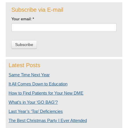
Subscribe via E-mail
Your email:
*
Latest Posts
Same Time Next Year
It All Comes Down to Education
How to Find Patients for Your New DME
What’s in Your ‘GO BAG’?
Last Year’s ‘Top’ Deficiencies
The Best Christmas Party I Ever Attended