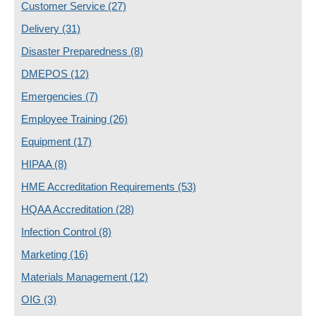
Customer Service
(27)
Delivery
(31)
Disaster Preparedness
(8)
DMEPOS
(12)
Emergencies
(7)
Employee Training
(26)
Equipment
(17)
HIPAA
(8)
HME Accreditation Requirements
(53)
HQAA Accreditation
(28)
Infection Control
(8)
Marketing
(16)
Materials Management
(12)
OIG
(3)