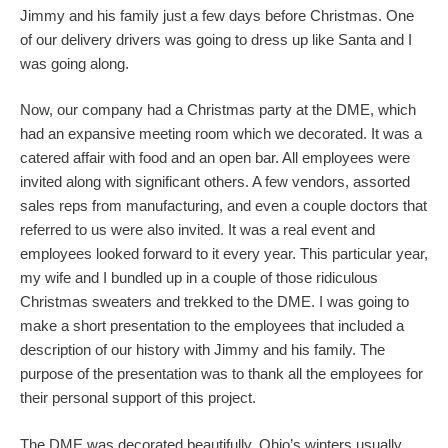
Jimmy and his family just a few days before Christmas. One
of our delivery drivers was going to dress up like Santa and I
was going along.
Now, our company had a Christmas party at the DME, which
had an expansive meeting room which we decorated. It was a
catered affair with food and an open bar. All employees were
invited along with significant others. A few vendors, assorted
sales reps from manufacturing, and even a couple doctors that
referred to us were also invited. It was a real event and
employees looked forward to it every year. This particular year,
my wife and I bundled up in a couple of those ridiculous
Christmas sweaters and trekked to the DME. I was going to
make a short presentation to the employees that included a
description of our history with Jimmy and his family. The
purpose of the presentation was to thank all the employees for
their personal support of this project.
The DME was decorated beautifully. Ohio’s winters usually