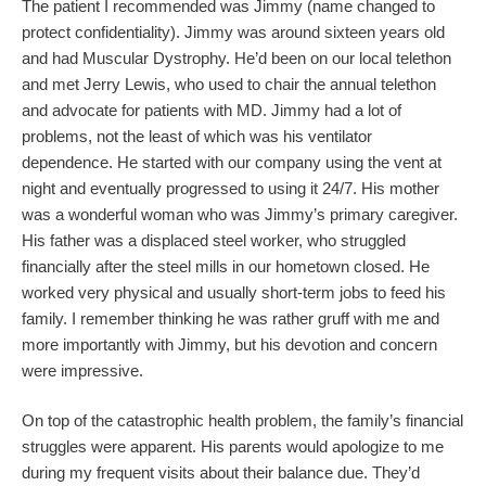
The patient I recommended was Jimmy (name changed to
protect confidentiality). Jimmy was around sixteen years old
and had Muscular Dystrophy. He’d been on our local telethon
and met Jerry Lewis, who used to chair the annual telethon
and advocate for patients with MD. Jimmy had a lot of
problems, not the least of which was his ventilator
dependence. He started with our company using the vent at
night and eventually progressed to using it 24/7. His mother
was a wonderful woman who was Jimmy’s primary caregiver.
His father was a displaced steel worker, who struggled
financially after the steel mills in our hometown closed. He
worked very physical and usually short-term jobs to feed his
family. I remember thinking he was rather gruff with me and
more importantly with Jimmy, but his devotion and concern
were impressive.
On top of the catastrophic health problem, the family’s financial
struggles were apparent. His parents would apologize to me
during my frequent visits about their balance due. They’d