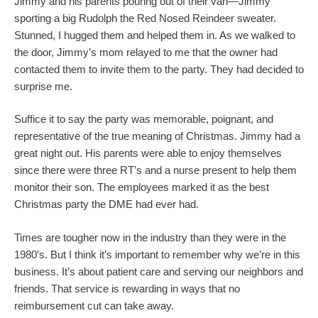
Jimmy and his parents pouring out of their van—Jimmy
sporting a big Rudolph the Red Nosed Reindeer sweater.
Stunned, I hugged them and helped them in. As we walked to
the door, Jimmy’s mom relayed to me that the owner had
contacted them to invite them to the party. They had decided to
surprise me.
Suffice it to say the party was memorable, poignant, and
representative of the true meaning of Christmas. Jimmy had a
great night out. His parents were able to enjoy themselves
since there were three RT’s and a nurse present to help them
monitor their son. The employees marked it as the best
Christmas party the DME had ever had.
Times are tougher now in the industry than they were in the
1980’s. But I think it’s important to remember why we’re in this
business. It’s about patient care and serving our neighbors and
friends. That service is rewarding in ways that no
reimbursement cut can take away.