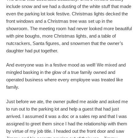
include snow and we had a dusting of the white stuff that made
even the parking lot look festive. Christmas lights decked the
front windows and a Christmas tree was set up in the
showroom. The meeting room had never looked more beautiful
with pine boughs, more Christmas lights, and a table of
nutcrackers, Santa figures, and snowmen that the owner’s
daughter had put together.
And everyone was in a festive mood as well! We mixed and
mingled basking in the glow of a true family owned and
operated business where every employee was treated like
family.
Just before we ate, the owner pulled me aside and asked me
to run out to the parking lot and help a guest that had just
arrived. I assumed it was a doc or a sales rep and that I was
assigned to greet them since I had the relationship with them
by virtue of my job title. I headed out the front door and saw