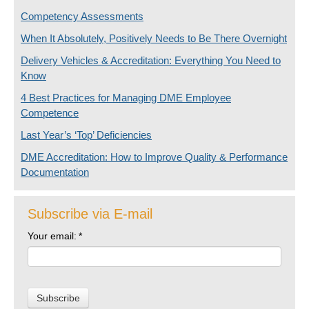
Competency Assessments
When It Absolutely, Positively Needs to Be There Overnight
Delivery Vehicles & Accreditation: Everything You Need to
Know
4 Best Practices for Managing DME Employee
Competence
Last Year’s ‘Top’ Deficiencies
DME Accreditation: How to Improve Quality & Performance
Documentation
Subscribe via E-mail
Your email:
*