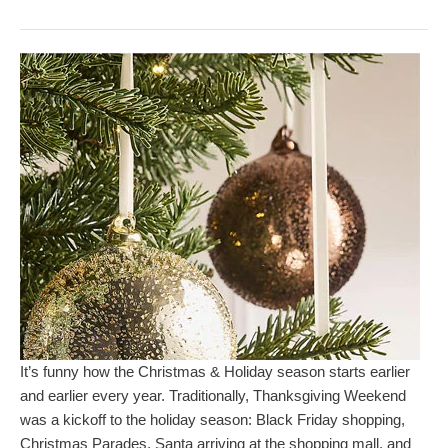
It’s funny how the Christmas & Holiday season starts earlier
and earlier every year. Traditionally, Thanksgiving Weekend
was a kickoff to the holiday season: Black Friday shopping,
Christmas Parades, Santa arriving at the shopping mall, and