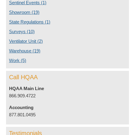
Sentinel Events
(1)
Showroom
(19)
State Regulations
(1)
Surveys
(10)
Ventilator Unit
(2)
Warehouse
(19)
Work
(5)
Call HQAA
HQAA Main Line
866.909.4722
Accounting
877.801.0495
Testimonials