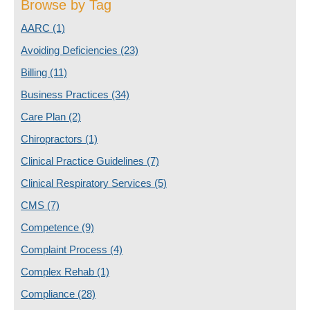
Browse by Tag
AARC
(1)
Avoiding Deficiencies
(23)
Billing
(11)
Business Practices
(34)
Care Plan
(2)
Chiropractors
(1)
Clinical Practice Guidelines
(7)
Clinical Respiratory Services
(5)
CMS
(7)
Competence
(9)
Complaint Process
(4)
Complex Rehab
(1)
Compliance
(28)