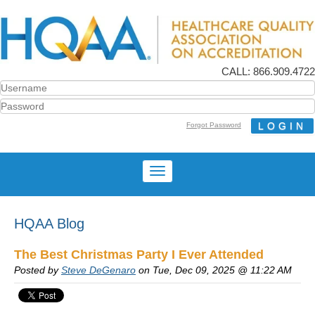
CALL: 866.909.4722
Forgot Password
HQAA Blog
The Best Christmas Party I Ever Attended
Posted by
Steve DeGenaro
on Tue, Dec 09, 2025 @ 11:22 AM