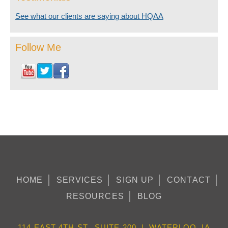
See what our clients are saying about HQAA
Follow Me
HOME
SERVICES
SIGN UP
CONTACT
RESOURCES
BLOG
114 EAST 4TH ST., SUITE 200 | WATERLOO, IA