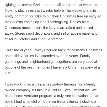
lighting the town’s Christmas tree all occurred that weekend.
Now, holiday sales start weeks before Thanksgiving and its
pretty common for folks to put their Christmas tree up early so
their guests can enjoy it on Thanksgiving. Radios blast
Christmas music before the leaves are raked and hauled
away. Stores sport decorations and sell wrapping paper and
tinsel in October and even September.
This time of year, I always harken back to the many Christmas
and holiday parties I’ve attended over the years. Family
gatherings and neighborhood get togethers are very special,
but one of the best memories I have is a Christmas party at a
DME.
I was working as a clinical respiratory therapist for a family
owned company in Ohio. Mid 1980’s---yes, I’m that old. We
had a home ventilator program; a truly rare innovation at that
point. I had a handful of home ventilator patients including a