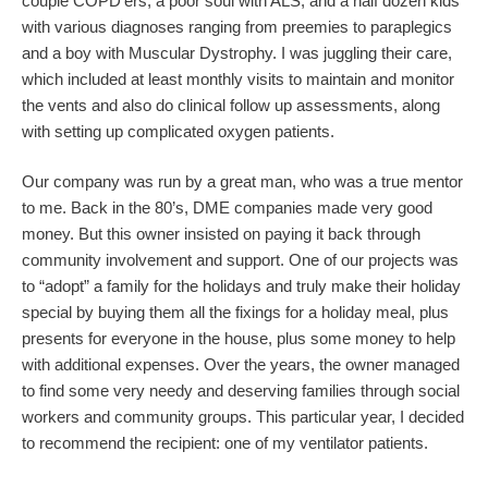
couple COPD’ers, a poor soul with ALS, and a half dozen kids
with various diagnoses ranging from preemies to paraplegics
and a boy with Muscular Dystrophy. I was juggling their care,
which included at least monthly visits to maintain and monitor
the vents and also do clinical follow up assessments, along
with setting up complicated oxygen patients.
Our company was run by a great man, who was a true mentor
to me. Back in the 80’s, DME companies made very good
money. But this owner insisted on paying it back through
community involvement and support. One of our projects was
to “adopt” a family for the holidays and truly make their holiday
special by buying them all the fixings for a holiday meal, plus
presents for everyone in the house, plus some money to help
with additional expenses. Over the years, the owner managed
to find some very needy and deserving families through social
workers and community groups. This particular year, I decided
to recommend the recipient: one of my ventilator patients.