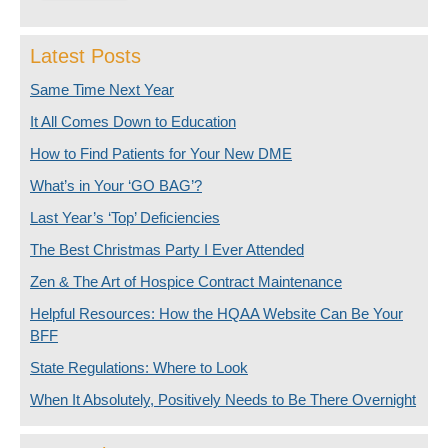
Latest Posts
Same Time Next Year
It All Comes Down to Education
How to Find Patients for Your New DME
What’s in Your ‘GO BAG’?
Last Year’s ‘Top’ Deficiencies
The Best Christmas Party I Ever Attended
Zen & The Art of Hospice Contract Maintenance
Helpful Resources: How the HQAA Website Can Be Your
BFF
State Regulations: Where to Look
When It Absolutely, Positively Needs to Be There Overnight