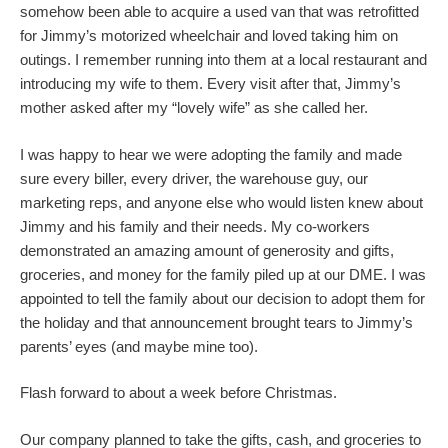
somehow been able to acquire a used van that was retrofitted
for Jimmy’s motorized wheelchair and loved taking him on
outings. I remember running into them at a local restaurant and
introducing my wife to them. Every visit after that, Jimmy’s
mother asked after my “lovely wife” as she called her.
I was happy to hear we were adopting the family and made
sure every biller, every driver, the warehouse guy, our
marketing reps, and anyone else who would listen knew about
Jimmy and his family and their needs. My co-workers
demonstrated an amazing amount of generosity and gifts,
groceries, and money for the family piled up at our DME. I was
appointed to tell the family about our decision to adopt them for
the holiday and that announcement brought tears to Jimmy’s
parents’ eyes (and maybe mine too).
Flash forward to about a week before Christmas.
Our company planned to take the gifts, cash, and groceries to