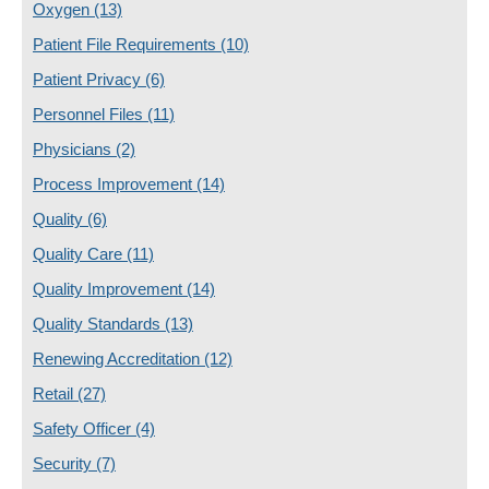
Oxygen
(13)
Patient File Requirements
(10)
Patient Privacy
(6)
Personnel Files
(11)
Physicians
(2)
Process Improvement
(14)
Quality
(6)
Quality Care
(11)
Quality Improvement
(14)
Quality Standards
(13)
Renewing Accreditation
(12)
Retail
(27)
Safety Officer
(4)
Security
(7)