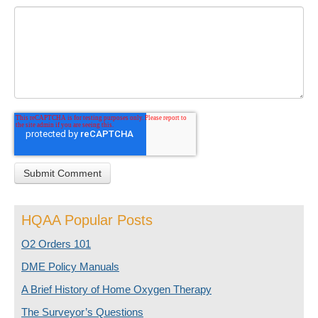
HQAA Popular Posts
O2 Orders 101
DME Policy Manuals
A Brief History of Home Oxygen Therapy
The Surveyor’s Questions