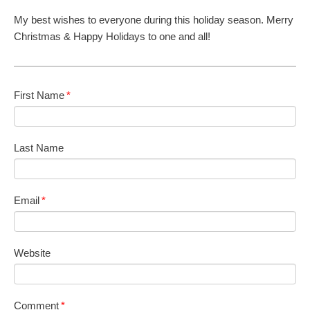
My best wishes to everyone during this holiday season. Merry
Christmas & Happy Holidays to one and all!
First Name
*
Last Name
Email
*
Website
Comment
*