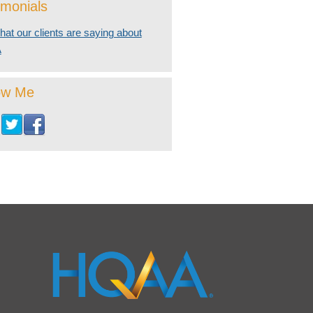
imonials
at our clients are saying about
A
ow Me