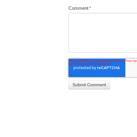
Comment
*