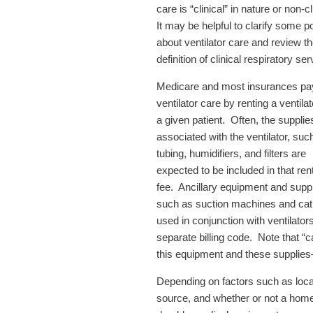
care is “clinical” in nature or non-cl
It may be helpful to clarify some p
about ventilator care and review t
definition of clinical respiratory se
Medicare and most insurances pay
ventilator care by renting a ventilat
a given patient. Often, the supplie
associated with the ventilator, suc
tubing, humidifiers, and filters are
expected to be included in that ren
fee. Ancillary equipment and suppl
such as suction machines and cat
used in conjunction with ventilator
separate billing code. Note that “c
this equipment and these supplies
Depending on factors such as local 
source, and whether or not a home 