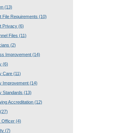
en
(13)
t File Requirements
(10)
t Privacy
(6)
nnel Files
(11)
cians
(2)
ss Improvement
(14)
ty
(6)
ty Care
(11)
ty Improvement
(14)
ty Standards
(13)
ing Accreditation
(12)
(27)
 Officer
(4)
ity
(7)