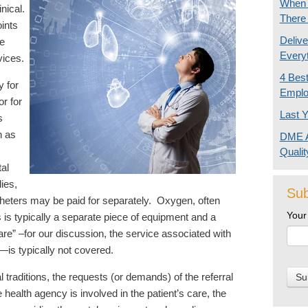
When I
inical.
There
oints
Delive
he
Every
rvices.
4 Bes
 for
Emplo
or for
Last Y
s
h as
DME A
Quali
tal
ies,
Sub
heters may be paid for separately. Oxygen, often
Your
s is typically a separate piece of equipment and a
are” –for our discussion, the service associated with
—is typically not covered.
traditions, the requests (or demands) of the referral
health agency is involved in the patient’s care, the