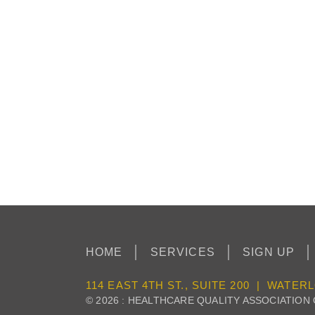
HOME
SERVICES
SIGN UP
114 EAST 4TH ST., SUITE 200 | WATERL
© 2026 : HEALTHCARE QUALITY ASSOCIATION