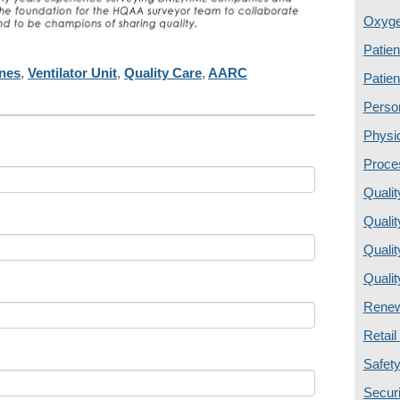
Oxyg
Patien
ines
,
Ventilator Unit
,
Quality Care
,
AARC
Patien
Perso
Physi
Proce
Quali
Quali
Quali
Quali
Renew
Retail
Safety
Secur