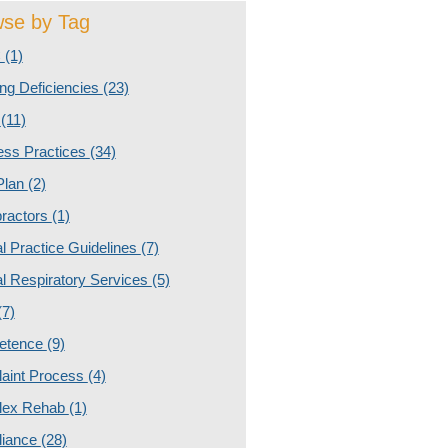
se by Tag
C
(1)
ng Deficiencies
(23)
g
(11)
ess Practices
(34)
Plan
(2)
practors
(1)
al Practice Guidelines
(7)
al Respiratory Services
(5)
(7)
etence
(9)
aint Process
(4)
lex Rehab
(1)
iance
(28)