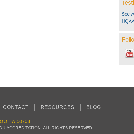
Test
See wh
HQA
Foll
CONTACT
RESOURCES
BLOG
OO, IA 50703
 ON ACCREDITATION. ALL RIGHTS RESERVED.