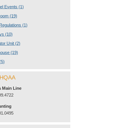
nel Events
(1)
room
(19)
 Regulations
(1)
eys
(10)
ator Unit
(2)
house
(19)
(5)
l HQAA
 Main Line
09.4722
nting
01.0495