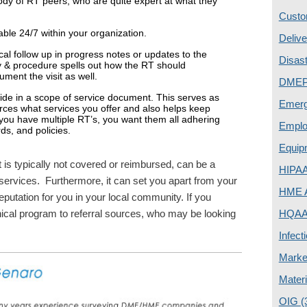
ody of RT peers, who are quite expert at what they
Custo
able 24/7 within your organization.
Deliv
cal follow up in progress notes or updates to the
Disas
y & procedure spells out how the RT should
ument the visit as well.
DME
ovide in a scope of service document. This serves as
Emer
ources what services you offer and also helps keep
 you have multiple RT’s, you want them all adhering
Emplo
rds, and policies.
Equip
 it is typically not covered or reimbursed, can be a
HIPA
 services. Furthermore, it can set you apart from your
HME A
eputation for you in your local community. If you
inical program to referral sources, who may be looking
HQAA 
Infect
Marke
Mater
OIG
(