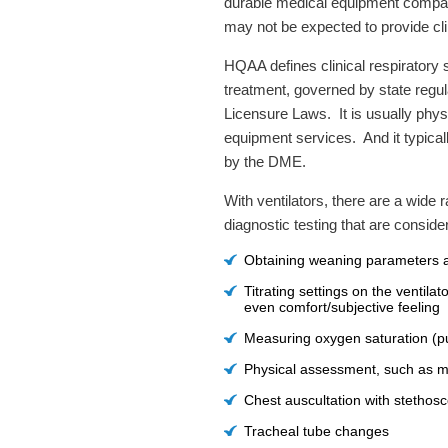
durable medical equipment compan
may not be expected to provide clin
HQAA defines clinical respiratory
treatment, governed by state regul
Licensure Laws. It is usually phys
equipment services. And it typically
by the DME.
With ventilators, there are a wide
diagnostic testing that are conside
Obtaining weaning parameters 
Titrating settings on the ventil
even comfort/subjective feeling
Measuring oxygen saturation (pu
Physical assessment, such as me
Chest auscultation with stethos
Tracheal tube changes