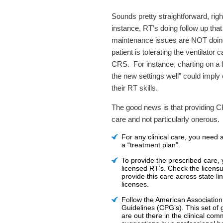
Sounds pretty straightforward, rig
instance, RT’s doing follow up that
maintenance issues are NOT doing
patient is tolerating the ventilator
CRS. For instance, charting on a fo
the new settings well” could imply
their RT skills.
The good news is that providing CRS
care and not particularly onerous
For any clinical care, you need a
a “treatment plan”.
To provide the prescribed care, 
licensed RT’s. Check the licensur
provide this care across state l
licenses.
Follow the American Association
Guidelines (CPG’s). This set of 
are out there in the clinical com