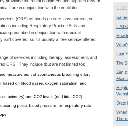
y providing the rental equipment and supplies may or
Late
ical care in conjunction with the ventilator.
Same 
 services (CRS) as hands on care, assessment, or
ations including Respiratory Practice Acts and
It All
ician-prescribed in conjunction with medical
How t
 isn’t covered, so it’s usually a free service offered
What’
Last Y
 range of services including therapy, assessment, and
The Be
red CRS. They include (but are not limited to):
Zen & 
and measurement of spontaneous breathing effort
Maint
ator based on blood gases, oxygen saturation, and
Helpf
Websi
lse oximetry) and CO2 levels (end tidal CO2)
State 
asuring pulse, blood pressure, or respiratory rate
When I
cope
There