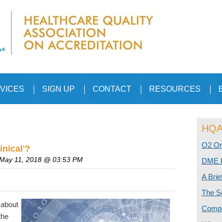
VICES
SIGN UP
CONTACT
RESOURCES
HQAA
O2 Or
inical'?
 May 11, 2018 @ 03:53 PM
DME P
A Bri
The S
 about
Compe
the