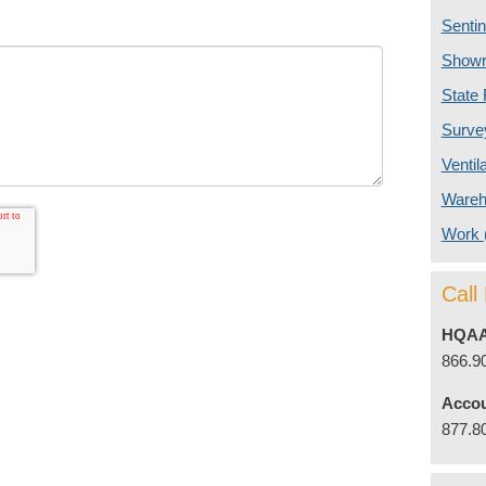
Senti
Show
State
Surv
Ventil
Ware
Work
Cal
HQAA
866.9
Accou
877.8