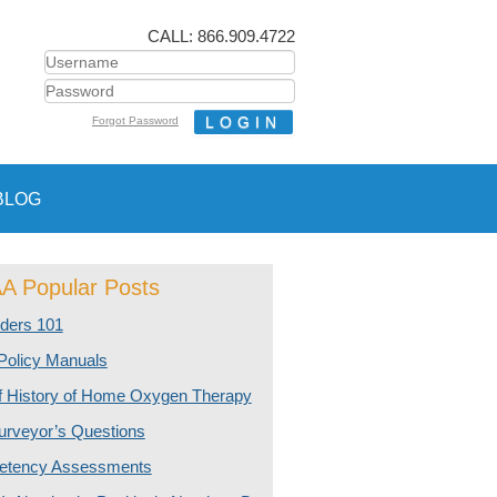
CALL: 866.909.4722
Forgot Password
BLOG
 Popular Posts
ders 101
olicy Manuals
ef History of Home Oxygen Therapy
urveyor’s Questions
tency Assessments