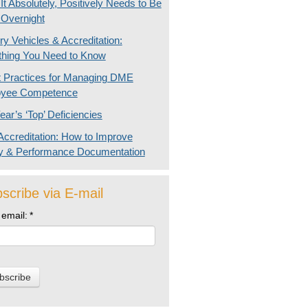
t Absolutely, Positively Needs to Be
 Overnight
ry Vehicles & Accreditation:
thing You Need to Know
t Practices for Managing DME
yee Competence
ear’s ‘Top’ Deficiencies
ccreditation: How to Improve
ty & Performance Documentation
scribe via E-mail
 email:
*