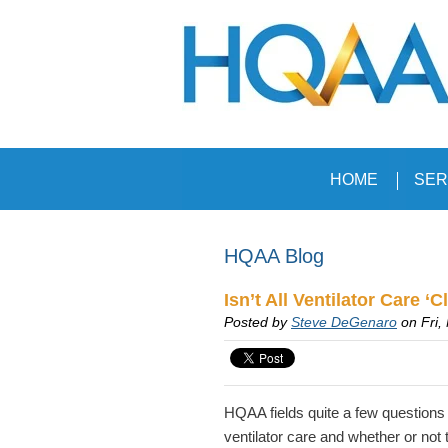
HOME
SER
HQAA Blog
Isn’t All Ventilator Care ‘Cl
Posted by
Steve DeGenaro
on Fri,
HQAA fields quite a few questions
ventilator care and whether or not 