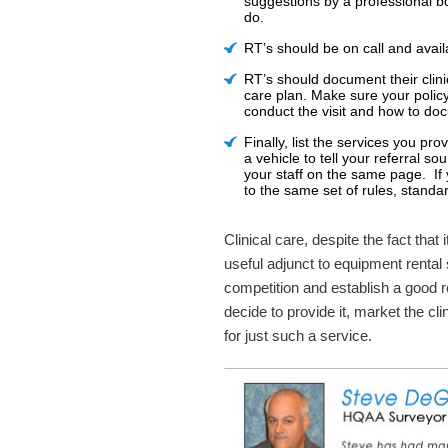
suggestions by a professional b
do.
RT’s should be on call and avail
RT’s should document their clini
care plan. Make sure your polic
conduct the visit and how to doc
Finally, list the services you pr
a vehicle to tell your referral s
your staff on the same page. If
to the same set of rules, standa
Clinical care, despite the fact that
useful adjunct to equipment rental
competition and establish a good r
decide to provide it, market the cl
for just such a service.