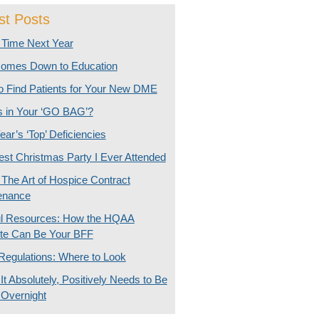
st Posts
Time Next Year
 Comes Down to Education
o Find Patients for Your New DME
s in Your ‘GO BAG’?
ear’s ‘Top’ Deficiencies
st Christmas Party I Ever Attended
The Art of Hospice Contract
enance
ul Resources: How the HQAA
te Can Be Your BFF
Regulations: Where to Look
t Absolutely, Positively Needs to Be
 Overnight