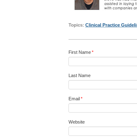
Topics:
Clinical Practice Guidel
First Name
*
Last Name
Email
*
Website