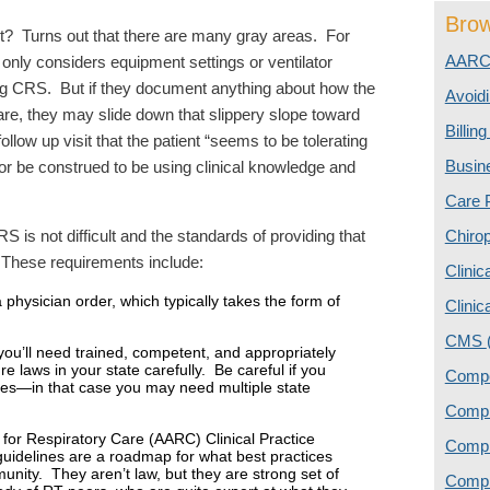
Brow
ht? Turns out that there are many gray areas. For
AAR
 only considers equipment settings or ventilator
 CRS. But if they document anything about how the
Avoidi
 care, they may slide down that slippery slope toward
Billin
llow up visit that the patient “seems to be tolerating
Busin
 or be construed to be using clinical knowledge and
Care 
 is not difficult and the standards of providing that
Chiro
. These requirements include:
Clinic
 physician order, which typically takes the form of
Clinic
CMS
you’ll need trained, competent, and appropriately
e laws in your state carefully. Be careful if you
Comp
ines—in that case you may need multiple state
Compl
 for Respiratory Care (AARC) Clinical Practice
Comp
guidelines are a roadmap for what best practices
munity. They aren’t law, but they are strong set of
Compl