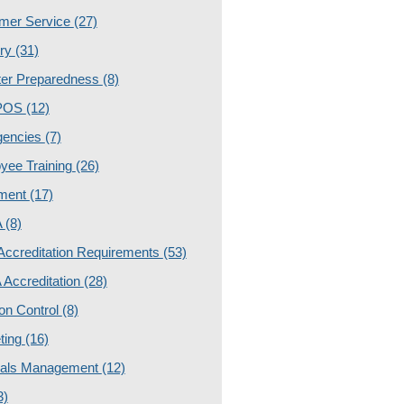
mer Service
(27)
ery
(31)
ter Preparedness
(8)
POS
(12)
gencies
(7)
yee Training
(26)
ment
(17)
A
(8)
ccreditation Requirements
(53)
Accreditation
(28)
ion Control
(8)
ting
(16)
ials Management
(12)
3)