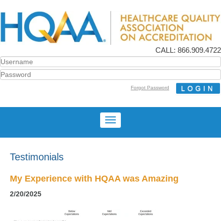
CALL: 866.909.4722
Forgot Password
Testimonials
My Experience with HQAA was Amazing
2/20/2025