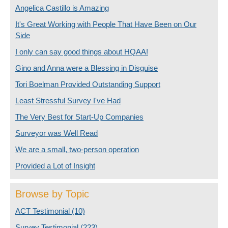
Angelica Castillo is Amazing
It's Great Working with People That Have Been on Our
Side
I only can say good things about HQAA!
Gino and Anna were a Blessing in Disguise
Tori Boelman Provided Outstanding Support
Least Stressful Survey I've Had
The Very Best for Start-Up Companies
Surveyor was Well Read
We are a small, two-person operation
Provided a Lot of Insight
Browse by Topic
ACT Testimonial
(10)
Survey Testimonial
(223)