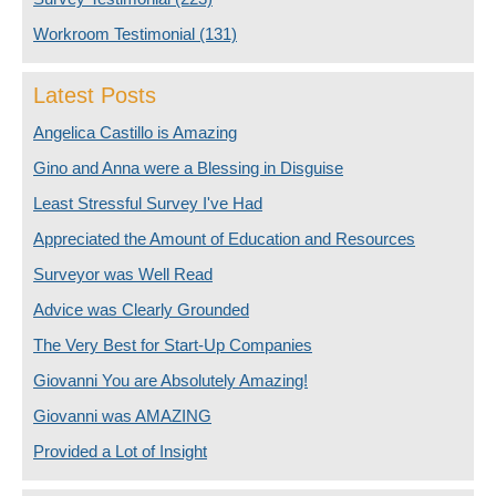
Workroom Testimonial
(131)
Latest Posts
Angelica Castillo is Amazing
Gino and Anna were a Blessing in Disguise
Least Stressful Survey I've Had
Appreciated the Amount of Education and Resources
Surveyor was Well Read
Advice was Clearly Grounded
The Very Best for Start-Up Companies
Giovanni You are Absolutely Amazing!
Giovanni was AMAZING
Provided a Lot of Insight