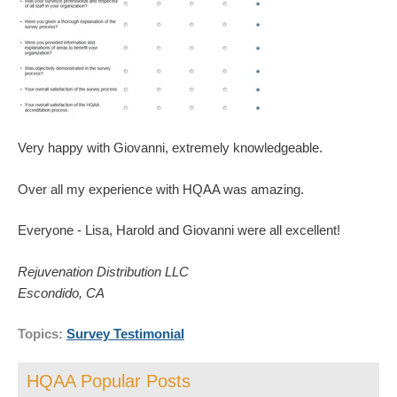
Very happy with Giovanni, extremely knowledgeable.
Over all my experience with HQAA was amazing.
Everyone - Lisa, Harold and Giovanni were all excellent!
Rejuvenation Distribution LLC
Escondido, CA
Topics:
Survey Testimonial
HQAA Popular Posts