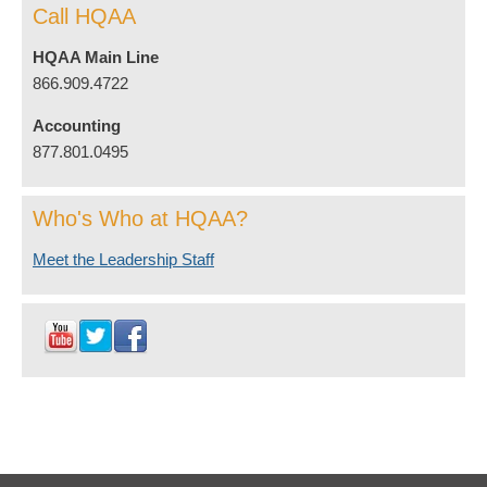
Call HQAA
HQAA Main Line
866.909.4722
Accounting
877.801.0495
Who's Who at HQAA?
Meet the Leadership Staff