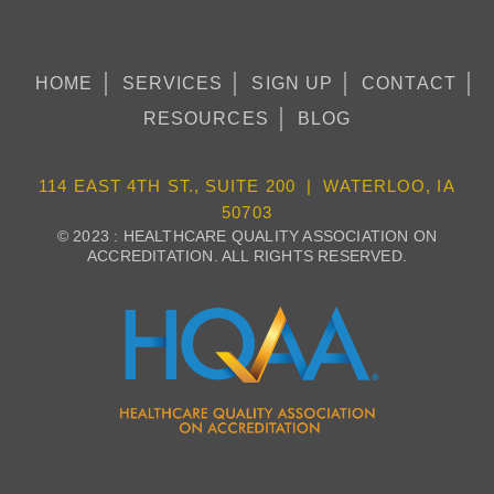
HOME
SERVICES
SIGN UP
CONTACT
RESOURCES
BLOG
114 EAST 4TH ST., SUITE 200 | WATERLOO, IA
50703
© 2023 : HEALTHCARE QUALITY ASSOCIATION ON
ACCREDITATION. ALL RIGHTS RESERVED.