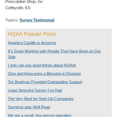
Prescription Shop, Inc
Coffeyville, KS
Topics:
Survey Testimonial
HQAA Popular Posts
Angelica Castillo is Amazing
It's Great Working with People That Have Been on Our
Side
I only can say good things about HQAA!
Gino and Anna were a Blessing in Disguise
Tori Boelman Provided Outstanding Support
Least Stressful Survey I've Had
The Very Best for Start-Up Companies
Surveyor was Well Read
We are a small, two-person operation