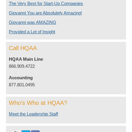
The Very Best for Start-Up Companies
Giovanni You are Absolutely Amazing!
Giovanni was AMAZING
Provided a Lot of Insight
Call HQAA
HQAA Main Line
866.909.4722
Accounting
877.801.0495
Who's Who at HQAA?
Meet the Leadership Staff