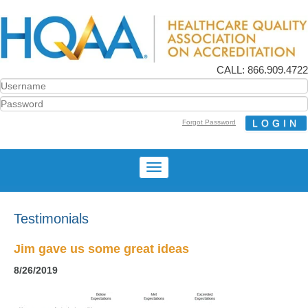
CALL: 866.909.4722
Forgot Password
Testimonials
Jim gave us some great ideas
8/26/2019