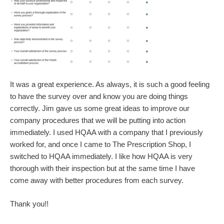
It was a great experience. As always, it is such a good feeling
to have the survey over and know you are doing things
correctly. Jim gave us some great ideas to improve our
company procedures that we will be putting into action
immediately. I used HQAA with a company that I previously
worked for, and once I came to The Prescription Shop, I
switched to HQAA immediately. I like how HQAA is very
thorough with their inspection but at the same time I have
come away with better procedures from each survey.
Thank you!!