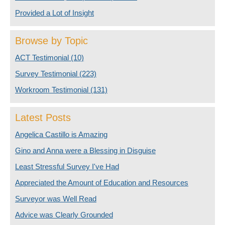
Provided a Lot of Insight
Browse by Topic
ACT Testimonial
(10)
Survey Testimonial
(223)
Workroom Testimonial
(131)
Latest Posts
Angelica Castillo is Amazing
Gino and Anna were a Blessing in Disguise
Least Stressful Survey I've Had
Appreciated the Amount of Education and Resources
Surveyor was Well Read
Advice was Clearly Grounded