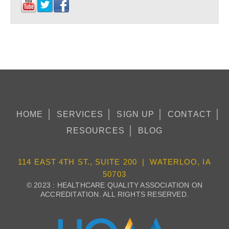
HOME
SERVICES
SIGN UP
CONTACT
RESOURCES
BLOG
114 EAST 4TH ST., SUITE 200 | WATERLOO, IA
50703
© 2023 : HEALTHCARE QUALITY ASSOCIATION ON
ACCREDITATION. ALL RIGHTS RESERVED.