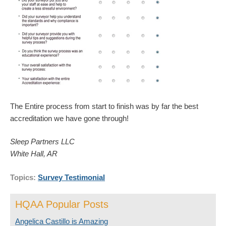
The Entire process from start to finish was by far the best
accreditation we have gone through!
Sleep Partners LLC
White Hall, AR
Topics:
Survey Testimonial
HQAA Popular Posts
Angelica Castillo is Amazing