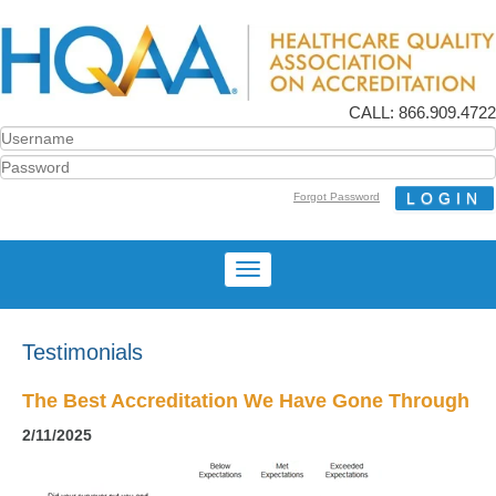
CALL: 866.909.4722
Forgot Password
Testimonials
The Best Accreditation We Have Gone Through
2/11/2025