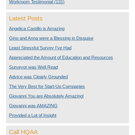
Workroom Testimonial
(131)
Latest Posts
Angelica Castillo is Amazing
Gino and Anna were a Blessing in Disguise
Least Stressful Survey I've Had
Appreciated the Amount of Education and Resources
Surveyor was Well Read
Advice was Clearly Grounded
The Very Best for Start-Up Companies
Giovanni You are Absolutely Amazing!
Giovanni was AMAZING
Provided a Lot of Insight
Call HQAA