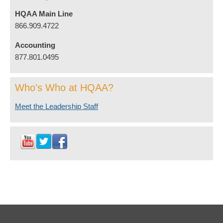
HQAA Main Line
866.909.4722
Accounting
877.801.0495
Who's Who at HQAA?
Meet the Leadership Staff