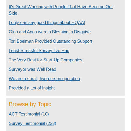
It's Great Working with People That Have Been on Our
Side
I only can say good things about HQAA!
Gino and Anna were a Blessing in Disguise
Tori Boelman Provided Outstanding Support
Least Stressful Survey I've Had
The Very Best for Start-Up Companies
Surveyor was Well Read
We are a small, two-person operation
Provided a Lot of Insight
Browse by Topic
ACT Testimonial
(10)
Survey Testimonial
(223)