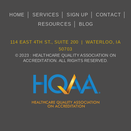
HOME
SERVICES
SIGN UP
CONTACT
RESOURCES
BLOG
114 EAST 4TH ST., SUITE 200 | WATERLOO, IA
50703
© 2023 : HEALTHCARE QUALITY ASSOCIATION ON
ACCREDITATION. ALL RIGHTS RESERVED.