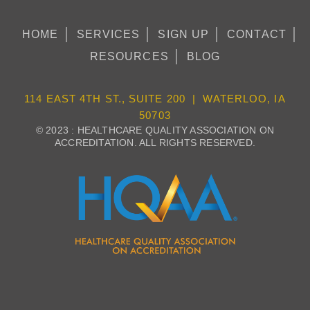
HOME
SERVICES
SIGN UP
CONTACT
RESOURCES
BLOG
114 EAST 4TH ST., SUITE 200 | WATERLOO, IA
50703
© 2023 : HEALTHCARE QUALITY ASSOCIATION ON
ACCREDITATION. ALL RIGHTS RESERVED.