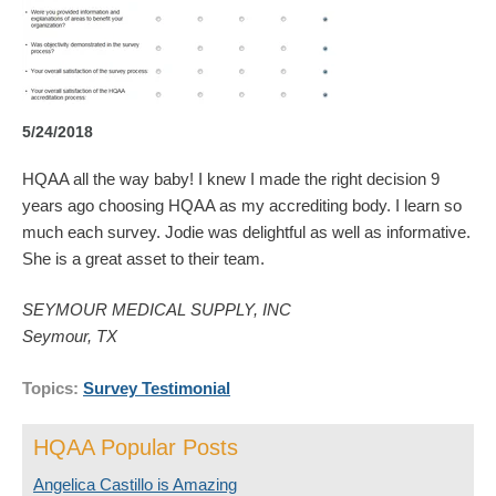
5/24/2018
HQAA all the way baby! I knew I made the right decision 9
years ago choosing HQAA as my accrediting body. I learn so
much each survey. Jodie was delightful as well as informative.
She is a great asset to their team.
SEYMOUR MEDICAL SUPPLY, INC
Seymour, TX
Topics:
Survey Testimonial
HQAA Popular Posts
Angelica Castillo is Amazing