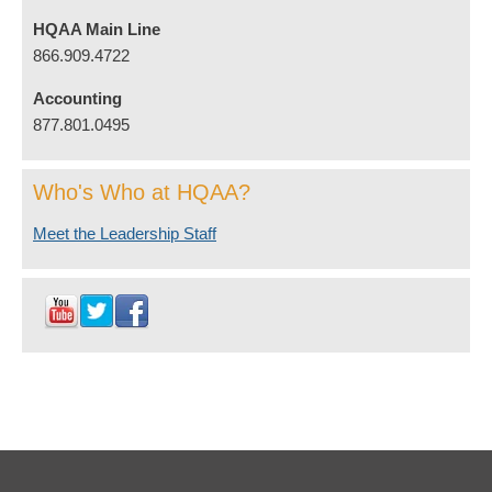
HQAA Main Line
866.909.4722
Accounting
877.801.0495
Who's Who at HQAA?
Meet the Leadership Staff