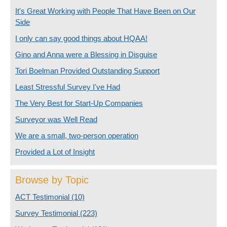
It's Great Working with People That Have Been on Our
Side
I only can say good things about HQAA!
Gino and Anna were a Blessing in Disguise
Tori Boelman Provided Outstanding Support
Least Stressful Survey I've Had
The Very Best for Start-Up Companies
Surveyor was Well Read
We are a small, two-person operation
Provided a Lot of Insight
Browse by Topic
ACT Testimonial
(10)
Survey Testimonial
(223)