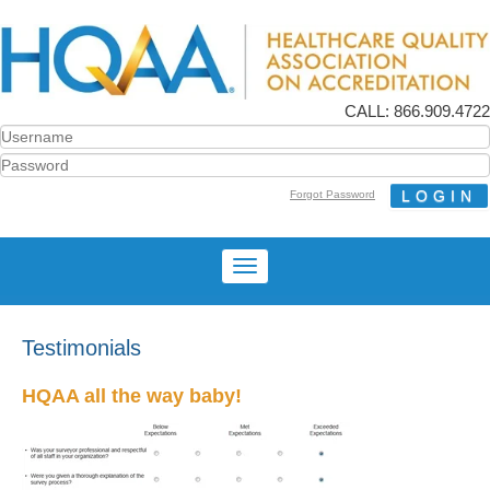
CALL: 866.909.4722
Forgot Password
Testimonials
HQAA all the way baby!