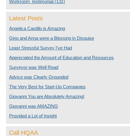
Workroom Testimonial
(131)
Latest Posts
Angelica Castillo is Amazing
Gino and Anna were a Blessing in Disguise
Least Stressful Survey I've Had
Appreciated the Amount of Education and Resources
Surveyor was Well Read
Advice was Clearly Grounded
The Very Best for Start-Up Companies
Giovanni You are Absolutely Amazing!
Giovanni was AMAZING
Provided a Lot of Insight
Call HQAA