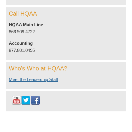
Call HQAA
HQAA Main Line
866.909.4722
Accounting
877.801.0495
Who's Who at HQAA?
Meet the Leadership Staff