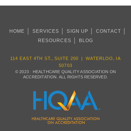
HOME
SERVICES
SIGN UP
CONTACT
RESOURCES
BLOG
114 EAST 4TH ST., SUITE 200 | WATERLOO, IA
50703
© 2023 : HEALTHCARE QUALITY ASSOCIATION ON
ACCREDITATION. ALL RIGHTS RESERVED.