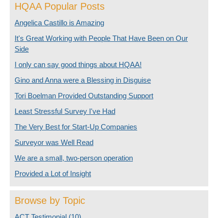
HQAA Popular Posts
Angelica Castillo is Amazing
It's Great Working with People That Have Been on Our
Side
I only can say good things about HQAA!
Gino and Anna were a Blessing in Disguise
Tori Boelman Provided Outstanding Support
Least Stressful Survey I've Had
The Very Best for Start-Up Companies
Surveyor was Well Read
We are a small, two-person operation
Provided a Lot of Insight
Browse by Topic
ACT Testimonial
(10)