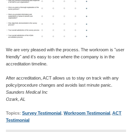
We are very pleased with the process. The workroom is "user
friendly" and it's easy to see where the company is in the
accreditation timeline.
After accreditation, ACT allows us to stay on track with any
policy/procedure changes and avoids last minute panic.
Saunders Medical Inc
Ozark, AL
Topics:
Survey Testimonial
,
Workroom Testimonial
,
ACT
Testimonial