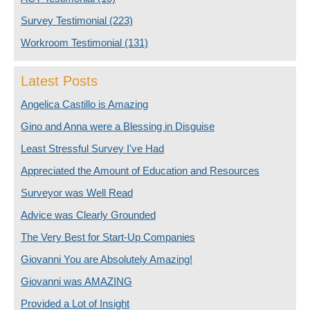
Survey Testimonial
(223)
Workroom Testimonial
(131)
Latest Posts
Angelica Castillo is Amazing
Gino and Anna were a Blessing in Disguise
Least Stressful Survey I've Had
Appreciated the Amount of Education and Resources
Surveyor was Well Read
Advice was Clearly Grounded
The Very Best for Start-Up Companies
Giovanni You are Absolutely Amazing!
Giovanni was AMAZING
Provided a Lot of Insight