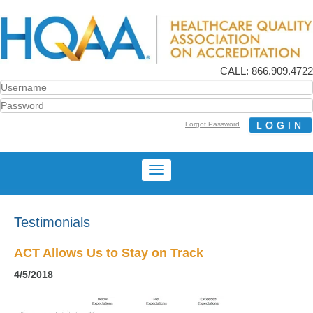
CALL: 866.909.4722
Forgot Password
Testimonials
ACT Allows Us to Stay on Track
4/5/2018