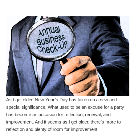
As I get older, New Year’s Day has taken on a new and
special significance. What used to be an excuse for a party
has become an occasion for reflection, renewal, and
improvement. And it seems as I get older, there’s more to
reflect on and plenty of room for improvement!