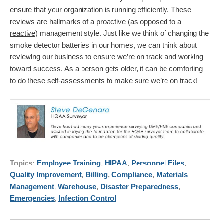
ensure that your organization is running efficiently. These
reviews are hallmarks of a
proactive
(as opposed to a
reactive
) management style. Just like we think of changing the
smoke detector batteries in our homes, we can think about
reviewing our business to ensure we’re on track and working
toward success. As a person gets older, it can be comforting
to do these self-assessments to make sure we’re on track!
Topics:
Employee Training
,
HIPAA
,
Personnel Files
,
Quality Improvement
,
Billing
,
Compliance
,
Materials
Management
,
Warehouse
,
Disaster Preparedness
,
Emergencies
,
Infection Control