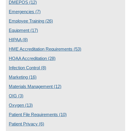
DMEPOS
(12)
Emergencies
(7)
Employee Training
(26)
Equipment
(17)
HIPAA
(8)
HME Accreditation Requirements
(53)
HQAA Accreditation
(28)
Infection Control
(8)
Marketing
(16)
Materials Management
(12)
OIG
(3)
Oxygen
(13)
Patient File Requirements
(10)
Patient Privacy
(6)