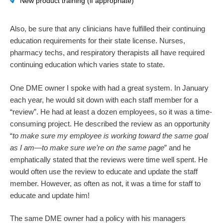
New product training (if appropriate)
Also, be sure that any clinicians have fulfilled their continuing
education requirements for their state license. Nurses,
pharmacy techs, and respiratory therapists all have required
continuing education which varies state to state.
One DME owner I spoke with had a great system. In January
each year, he would sit down with each staff member for a
“review”. He had at least a dozen employees, so it was a time-
consuming project. He described the review as an opportunity
“
to make sure my employee is working toward the same goal
as I am—to make sure we’re on the same page
” and he
emphatically stated that the reviews were time well spent. He
would often use the review to educate and update the staff
member. However, as often as not, it was a time for staff to
educate and update him!
The same DME owner had a policy with his managers