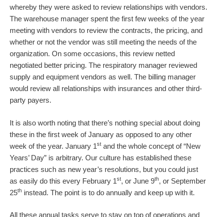
whereby they were asked to review relationships with vendors.
The warehouse manager spent the first few weeks of the year
meeting with vendors to review the contracts, the pricing, and
whether or not the vendor was still meeting the needs of the
organization. On some occasions, this review netted
negotiated better pricing. The respiratory manager reviewed
supply and equipment vendors as well. The billing manager
would review all relationships with insurances and other third-
party payers.
It is also worth noting that there’s nothing special about doing
these in the first week of January as opposed to any other
st
week of the year. January 1
and the whole concept of “New
Years’ Day” is arbitrary. Our culture has established these
practices such as new year’s resolutions, but you could just
st
th
as easily do this every February 1
, or June 9
, or September
th
25
instead. The point is to do annually and keep up with it.
All these annual tasks serve to stay on top of operations and