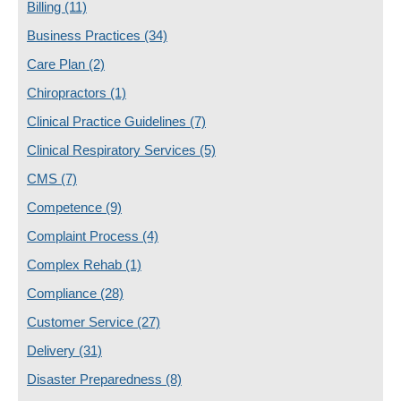
Billing
(11)
Business Practices
(34)
Care Plan
(2)
Chiropractors
(1)
Clinical Practice Guidelines
(7)
Clinical Respiratory Services
(5)
CMS
(7)
Competence
(9)
Complaint Process
(4)
Complex Rehab
(1)
Compliance
(28)
Customer Service
(27)
Delivery
(31)
Disaster Preparedness
(8)