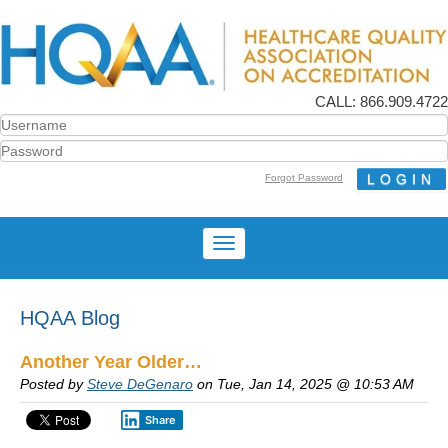
CALL: 866.909.4722
Forgot Password
HQAA Blog
Another Year Older…
Posted by
Steve DeGenaro
on Tue, Jan 14, 2025 @ 10:53 AM
Share