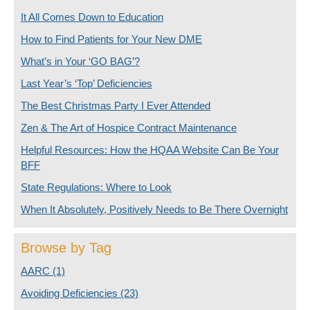
It All Comes Down to Education
How to Find Patients for Your New DME
What’s in Your ‘GO BAG’?
Last Year’s ‘Top’ Deficiencies
The Best Christmas Party I Ever Attended
Zen & The Art of Hospice Contract Maintenance
Helpful Resources: How the HQAA Website Can Be Your
BFF
State Regulations: Where to Look
When It Absolutely, Positively Needs to Be There Overnight
Browse by Tag
AARC
(1)
Avoiding Deficiencies
(23)