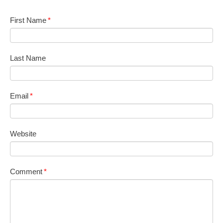
First Name
*
Last Name
Email
*
Website
Comment
*