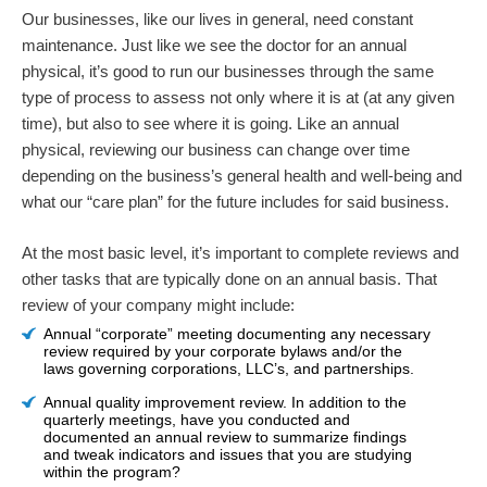
Our businesses, like our lives in general, need constant
maintenance. Just like we see the doctor for an annual
physical, it’s good to run our businesses through the same
type of process to assess not only where it is at (at any given
time), but also to see where it is going. Like an annual
physical, reviewing our business can change over time
depending on the business’s general health and well-being and
what our “care plan” for the future includes for said business.
At the most basic level, it’s important to complete reviews and
other tasks that are typically done on an annual basis. That
review of your company might include:
Annual “corporate” meeting documenting any necessary
review required by your corporate bylaws and/or the
laws governing corporations, LLC’s, and partnerships.
Annual quality improvement review. In addition to the
quarterly meetings, have you conducted and
documented an annual review to summarize findings
and tweak indicators and issues that you are studying
within the program?