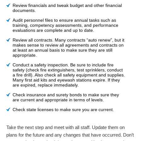
Review financials and tweak budget and other financial
documents.
Audit personnel files to ensure annual tasks such as
training, competency assessments, and performance
evaluations are complete and up to date.
Review all contracts. Many contracts “auto renew”, but it
makes sense to review all agreements and contracts on
at least an annual basis to make sure they are still
appropriate.
Conduct a safety inspection. Be sure to include fire
safety (check fire extinguishers, test sprinklers, conduct
a fire drill). Also check all safety equipment and supplies.
Many first aid kits and eyewash stations expire. If they
are expired, replace immediately.
Check insurance and surety bonds to make sure they
are current and appropriate in terms of levels.
Check state licenses to make sure you are current.
Take the next step and meet with all staff. Update them on
plans for the future and any changes that have occurred. Don’t