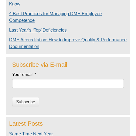
Know
4 Best Practices for Managing DME Employee
Competence
Last Year’s ‘Top’ Deficiencies
DME Accreditation: How to Improve Quality & Performance
Documentation
Subscribe via E-mail
Your email:
*
Latest Posts
Same Time Next Year