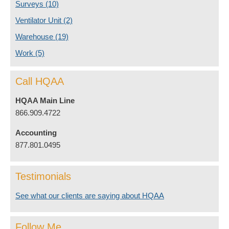
Surveys
(10)
Ventilator Unit
(2)
Warehouse
(19)
Work
(5)
Call HQAA
HQAA Main Line
866.909.4722
Accounting
877.801.0495
Testimonials
See what our clients are saying about HQAA
Follow Me