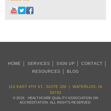
HOME
SERVICES
SIGN UP
CONTACT
RESOURCES
BLOG
114 EAST 4TH ST., SUITE 200 | WATERLOO, IA
50703
© 2026 : HEALTHCARE QUALITY ASSOCIATION ON
ACCREDITATION. ALL RIGHTS RESERVED.