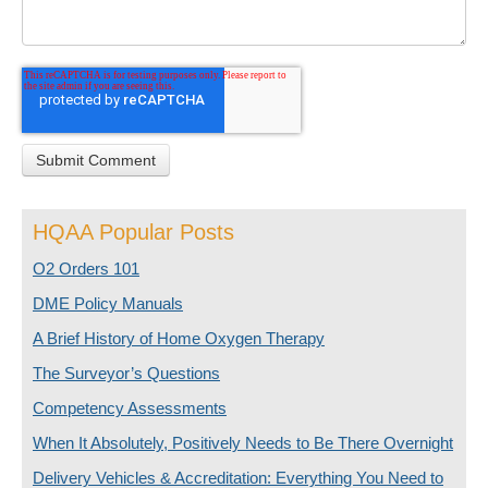
HQAA Popular Posts
O2 Orders 101
DME Policy Manuals
A Brief History of Home Oxygen Therapy
The Surveyor’s Questions
Competency Assessments
When It Absolutely, Positively Needs to Be There Overnight
Delivery Vehicles & Accreditation: Everything You Need to