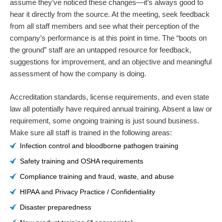
assume they’ve noticed these changes—it’s always good to
hear it directly from the source. At the meeting, seek feedback
from all staff members and see what their perception of the
company’s performance is at this point in time. The “boots on
the ground” staff are an untapped resource for feedback,
suggestions for improvement, and an objective and meaningful
assessment of how the company is doing.
Accreditation standards, license requirements, and even state
law all potentially have required annual training. Absent a law or
requirement, some ongoing training is just sound business.
Make sure all staff is trained in the following areas:
Infection control and bloodborne pathogen training
Safety training and OSHA requirements
Compliance training and fraud, waste, and abuse
HIPAA and Privacy Practice / Confidentiality
Disaster preparedness