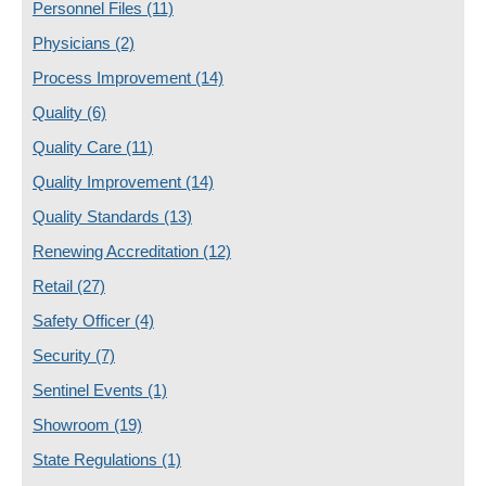
Personnel Files
(11)
Physicians
(2)
Process Improvement
(14)
Quality
(6)
Quality Care
(11)
Quality Improvement
(14)
Quality Standards
(13)
Renewing Accreditation
(12)
Retail
(27)
Safety Officer
(4)
Security
(7)
Sentinel Events
(1)
Showroom
(19)
State Regulations
(1)